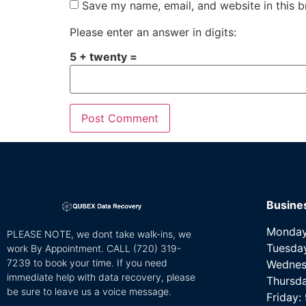
Save my name, email, and website in this b
Please enter an answer in digits:
5 + twenty =
Busine
Monday
PLEASE NOTE, we dont take walk-ins, we
Tuesda
work By Appointment. CALL
(720) 319-
7239 to book your time. If you need
Wednes
immediate help with data recovery, please
Thursd
be sure to leave us a voice message.
Friday