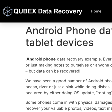
Home
Android Phone da
tablet devices
Android phone
data recovery example. Eve
or just making notes to ourselves or anyone o
– but data can be recovered!
We have seen a good number of Android phone
ocean, river or just a sink while doing dishe
occurred by either doing OS update, “rooting” o
Some phones come in with physical damages or
recover your valuable photos, videos, text mess