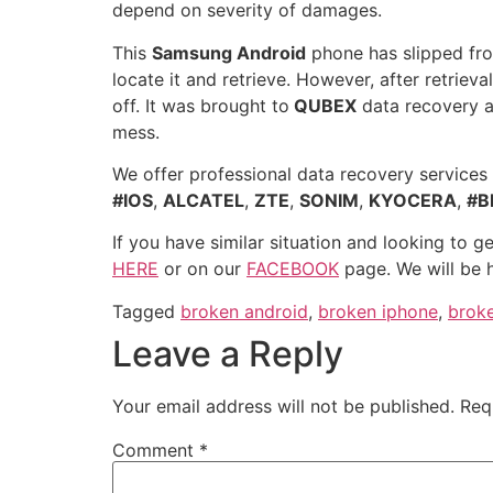
depend on severity of damages.
This
Samsung Android
phone has slipped fro
locate it and retrieve. However, after retriev
off. It was brought to
QUBEX
data recovery an
mess.
We offer professional data recovery services 
#IOS
,
ALCATEL
,
ZTE
,
SONIM
,
KYOCERA
,
#B
If you have similar situation and looking to
HERE
or on our
FACEBOOK
page. We will be 
Tagged
broken android
,
broken iphone
,
brok
Leave a Reply
Your email address will not be published.
Req
Comment
*