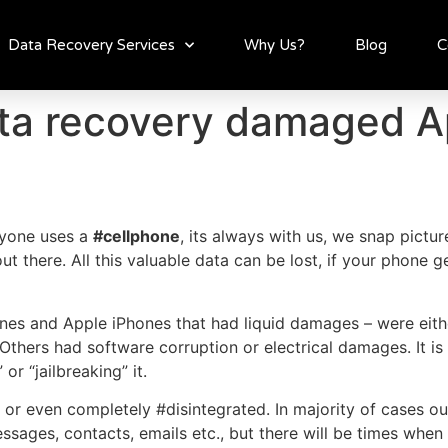
Data Recovery Services
Why Us?
Blog
C
ta recovery damaged A
ryone uses a
#cellphone
, its always with us, we snap pictu
ut there. All this valuable data can be lost, if your phone
s and Apple iPhones that had liquid damages – were eithe
s. Others had software corruption or electrical damages. It
r “jailbreaking” it.
 even completely #disintegrated. In majority of cases our
ages, contacts, emails etc., but there will be times when it w