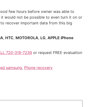
good few hours before owner was able to
 it would not be possible to even turn it on or
 to recover important data from this big
IA
,
HTC
,
MOTOROLA
,
LG
,
APPLE iPhone
LL 720-319-7239
or request FREE evaluation
ed samsung
,
Phone recovery