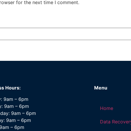
rowser for the next time I comment.
ss Hours:
Menu
: 9am – 6pm
y: 9am – 6pm
Home
day: 9am – 6pm
ay: 9am – 6pm
Data Recover
: 9am – 6pm