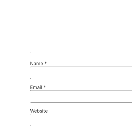
Name
*
Email
*
Website