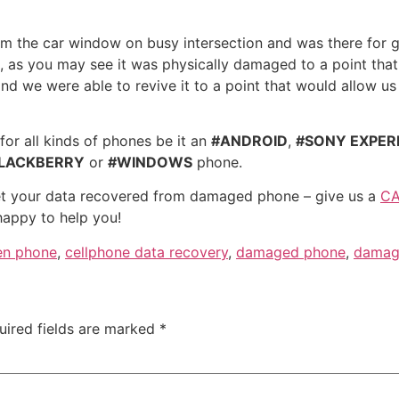
m the car window on busy intersection and was there for 
al, as you may see it was physically damaged to a point that
d we were able to revive it to a point that would allow us
for all kinds of phones be it an
#ANDROID
,
#SONY EXPER
LACKBERRY
or
#WINDOWS
phone.
 get your data recovered from damaged phone – give us a
CA
happy to help you!
en phone
,
cellphone data recovery
,
damaged phone
,
damag
uired fields are marked
*