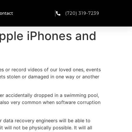
(720) 319-7239
ontact
pple iPhones and
res or record videos of our loved ones, events
 gets stolen or damaged in one way or another
r accidentally dropped in a swimming pool,
 is also very common when software corruption
 data recovery engineers will be able to
ill not be physically possible. It will all