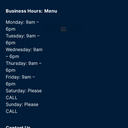
Business Hours:
Menu
Monday: 9am –
6pm
Tuesday: 9am –
Data Recovery Services
6pm
Wednesday: 9am
– 6pm
Thursday: 9am –
6pm
Friday: 9am –
6pm
Saturday: Please
CALL
Sunday: Please
CALL
Contact Us