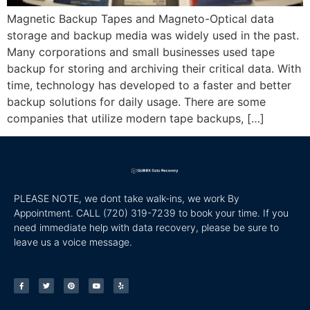
Magnetic Backup Tapes and Magneto-Optical data
storage and backup media was widely used in the past.
Many corporations and small businesses used tape
backup for storing and archiving their critical data. With
time, technology has developed to a faster and better
backup solutions for daily usage. There are some
companies that utilize modern tape backups, […]
PLEASE NOTE, we dont take walk-ins, we work By
Appointment. CALL
(720) 319-7239 to book your time. If you
need immediate help with data recovery, please be sure to
leave us a voice message.