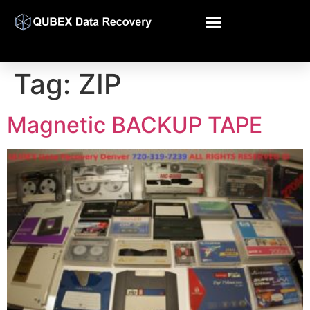
Tag:
ZIP
Magnetic BACKUP TAPE