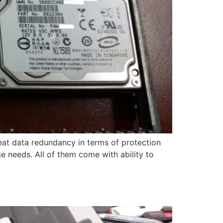
at data redundancy in terms of protection
age needs. All of them come with ability to