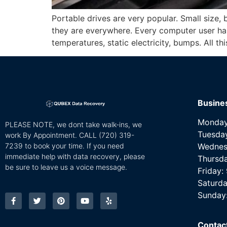
Portable drives are very popular. Small size, 
they are everywhere. Every computer user has
temperatures, static electricity, bumps. All th
Busine
Monday
PLEASE NOTE, we dont take walk-ins, we
Tuesda
work By Appointment. CALL
(720) 319-
7239 to book your time. If you need
Wednes
immediate help with data recovery, please
Thursd
be sure to leave us a voice message.
Friday
Saturda
Sunday
Contac