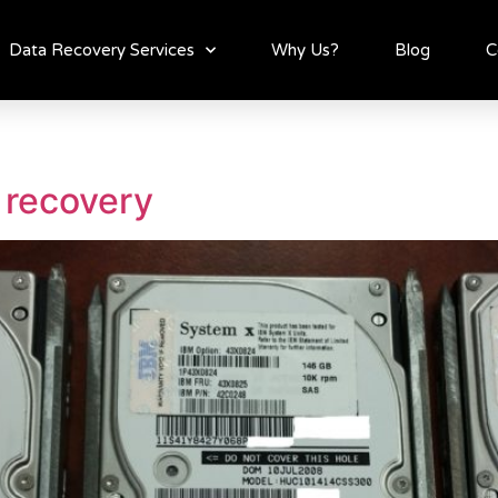
Data Recovery Services
Why Us?
Blog
C
 recovery