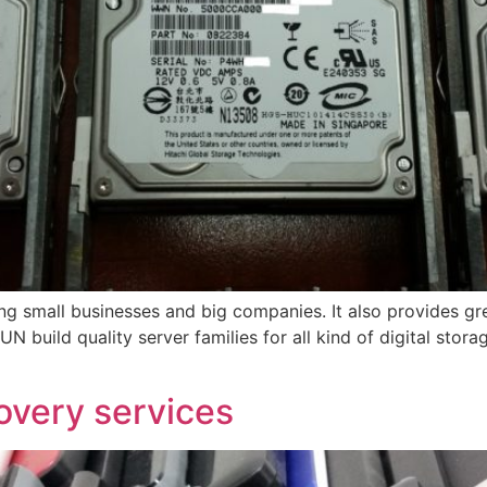
 small businesses and big companies. It also provides gre
N build quality server families for all kind of digital stor
overy services