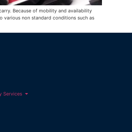
arry. Because of mobility and availability
to various non standard conditions such as
y Services