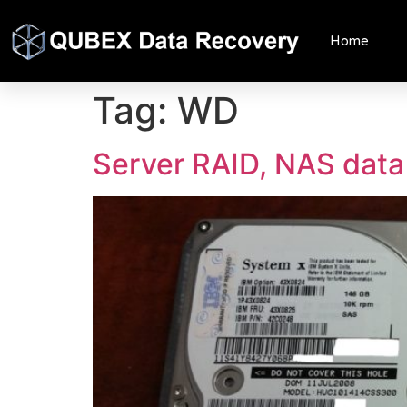
Home
Tag:
WD
Server RAID, NAS data