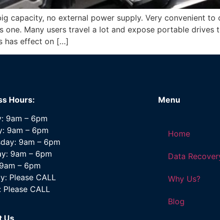
big capacity, no external power supply. Very convenient to c
 one. Many users travel a lot and expose portable drives 
is has effect on […]
ss Hours:
Menu
: 9am – 6pm
y: 9am – 6pm
Home
day: 9am – 6pm
ay: 9am – 6pm
Data Recover
: 9am – 6pm
y: Please CALL
Why Us?
: Please CALL
Blog
t Us