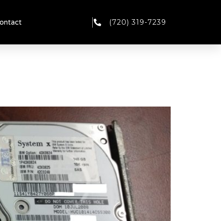
(720) 319-7239
ontact