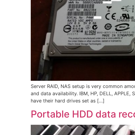
Server RAID, NAS setup is very common among
and data availability. IBM, HP, DELL, APPLE, SU
have their hard drives set as […]
Portable HDD data rec