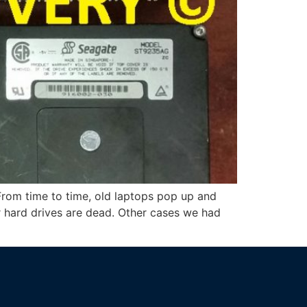
From time to time, old laptops pop up and
or hard drives are dead. Other cases we had