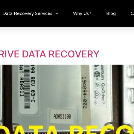
Data Recovery Services
Why Us?
Blog
C
RIVE DATA RECOVERY