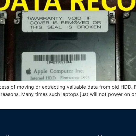
ocess of moving or extracting valuable data from old HDD. 
f reasons. Many times such laptops just will not power on 