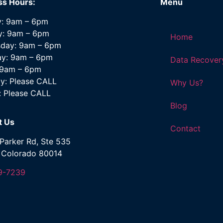
ss Hours:
Menu
: 9am – 6pm
y: 9am – 6pm
Home
day: 9am – 6pm
ay: 9am – 6pm
Data Recover
: 9am – 6pm
y: Please CALL
Why Us?
: Please CALL
Blog
t Us
Contact
Parker Rd, Ste 535
, Colorado 80014
9-7239