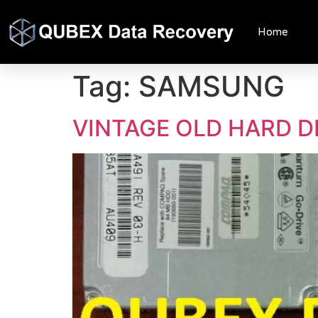
Home
Tag:
SAMSUNG
VINTAGE OLD HARD D