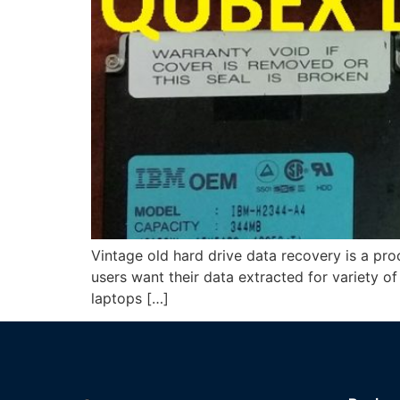
Vintage old hard drive data recovery is a pr
users want their data extracted for variety o
laptops […]