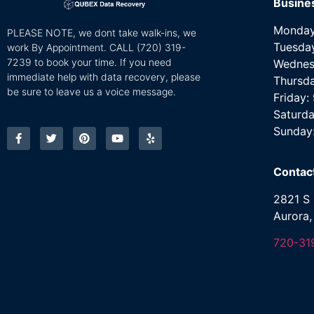
Busine
Monday
PLEASE NOTE, we dont take walk-ins, we
Tuesda
work By Appointment. CALL
(720) 319-
7239 to book your time. If you need
Wednes
immediate help with data recovery, please
Thursd
be sure to leave us a voice message.
Friday
Saturda
Sunday
Contac
2821 S 
Aurora
720-31