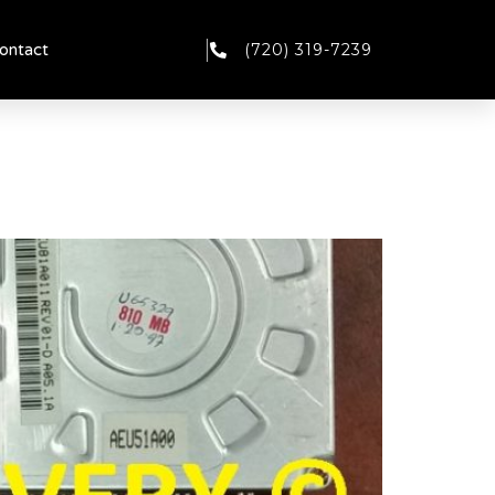
(720) 319-7239
ontact