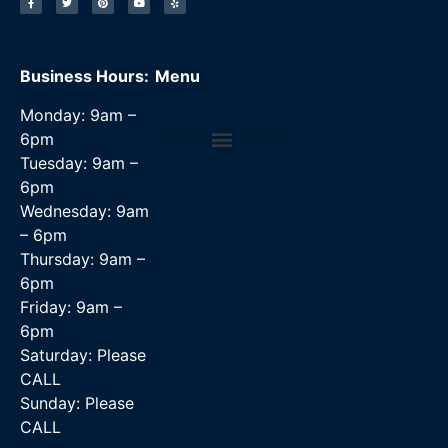
Business Hours:
Menu
Monday: 9am –
6pm
Tuesday: 9am –
Data Recovery Services
6pm
Wednesday: 9am
– 6pm
Thursday: 9am –
6pm
Friday: 9am –
6pm
Saturday: Please
CALL
Sunday: Please
CALL