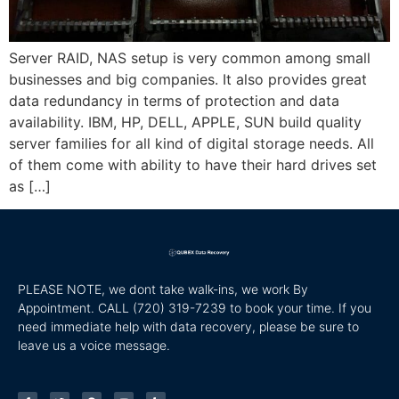
Server RAID, NAS setup is very common among small
businesses and big companies. It also provides great
data redundancy in terms of protection and data
availability. IBM, HP, DELL, APPLE, SUN build quality
server families for all kind of digital storage needs. All
of them come with ability to have their hard drives set
as […]
PLEASE NOTE, we dont take walk-ins, we work By
Appointment. CALL
(720) 319-7239 to book your time. If you
need immediate help with data recovery, please be sure to
leave us a voice message.