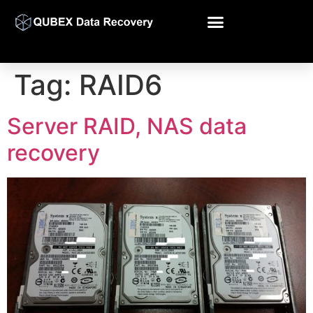
Tag:
RAID6
Server RAID, NAS data
recovery