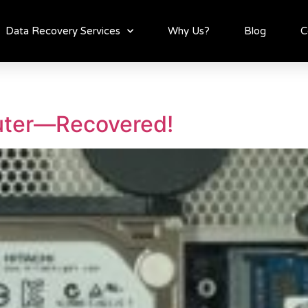
Data Recovery Services
Why Us?
Blog
C
uter—Recovered!