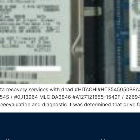
data recovery services with dead #HITACHI#HTS545050B9A3
 / #0J13964 MLC:DA3846 #A127121655-1540F / 2Z694-69
eeevaluation and diagnostic it was determined that drive f