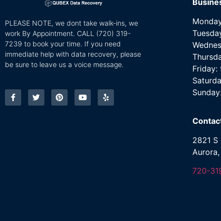
Busine
Monday
PLEASE NOTE, we dont take walk-ins, we
Tuesda
work By Appointment. CALL
(720) 319-
7239 to book your time. If you need
Wednes
immediate help with data recovery, please
Thursd
be sure to leave us a voice message.
Friday
Saturda
Sunday
Contac
2821 S 
Aurora
720-31