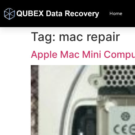
Home
Tag:
mac repair
Apple Mac Mini Comp