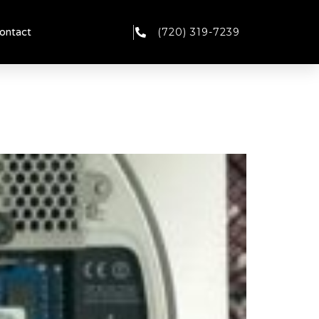
(720) 319-7239
ontact