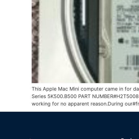
This Apple Mac Mini computer came in for 
Series 5K500.B500 PART NUMBER#H2T500854S
working for no apparent reason.During our#fr