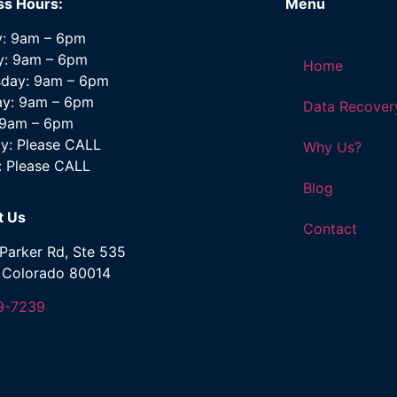
ss Hours:
Menu
: 9am – 6pm
y: 9am – 6pm
Home
day: 9am – 6pm
ay: 9am – 6pm
Data Recover
: 9am – 6pm
y: Please CALL
Why Us?
: Please CALL
Blog
t Us
Contact
Parker Rd, Ste 535
, Colorado 80014
9-7239