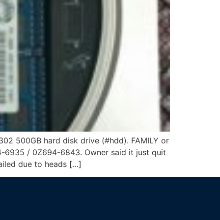
02 500GB hard disk drive (#hdd). FAMILY or
35 / 0Z694-6843. Owner said it just quit
ailed due to heads […]