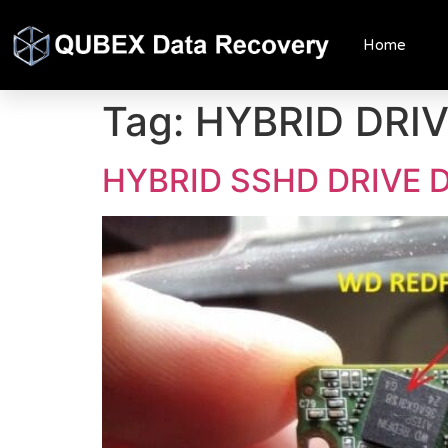
Home
Tag:
HYBRID DRI
HYBRID SSHD DRIVE 