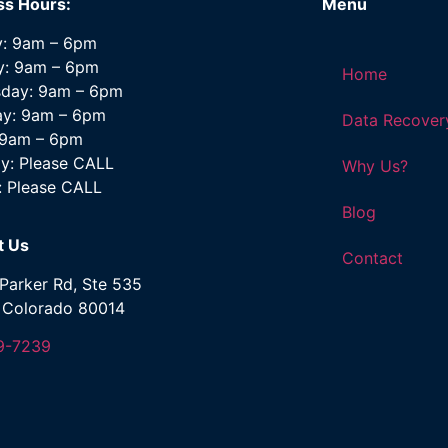
ss Hours:
Menu
: 9am – 6pm
y: 9am – 6pm
Home
day: 9am – 6pm
ay: 9am – 6pm
Data Recover
: 9am – 6pm
y: Please CALL
Why Us?
: Please CALL
Blog
t Us
Contact
Parker Rd, Ste 535
, Colorado 80014
9-7239