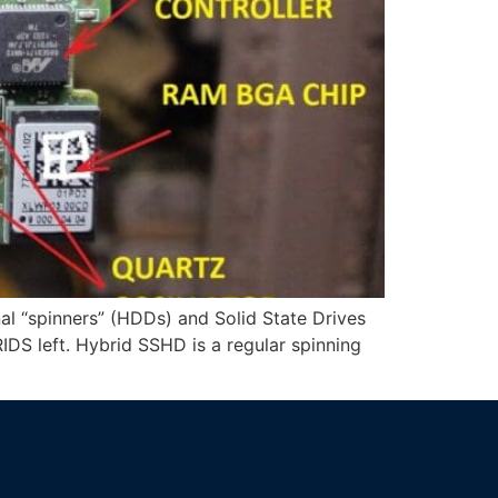
al “spinners” (HDDs) and Solid State Drives
S left. Hybrid SSHD is a regular spinning