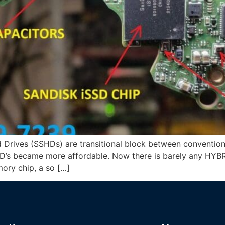
d Drives (SSHDs) are transitional block between convention
’s became more affordable. Now there is barely any HYBRID
ory chip, a so […]