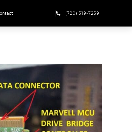
(720) 319-7239
ontact