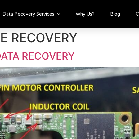
Data Recovery Services
Why Us?
Blog
C
VE RECOVERY
DATA RECOVERY