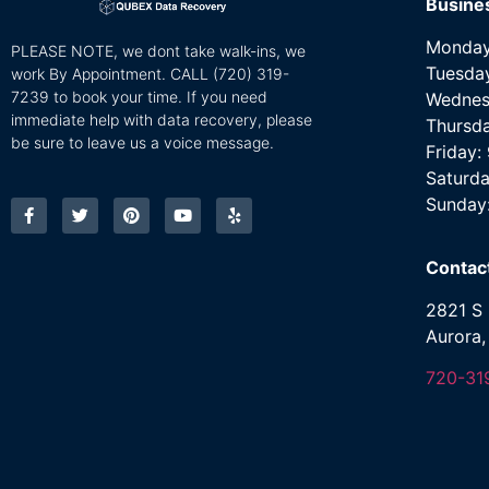
Busine
Monday
PLEASE NOTE, we dont take walk-ins, we
Tuesda
work By Appointment. CALL
(720) 319-
7239 to book your time. If you need
Wednes
immediate help with data recovery, please
Thursd
be sure to leave us a voice message.
Friday
Saturda
Sunday
Contac
2821 S 
Aurora
720-31