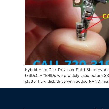
Hybrid Hard Disk Drives or Solid State Hybri
(SSDs). HYBRIDs were widely used before SSD
platter hard disk drive with added NAND mem