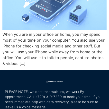
When you are in your office or home, you may spend
most of your time on your computer. You also use your
iPhone for checking social media and other stuff. But
you will use your iPhone while away from home or the
office. You will use it to talk to people, capture photos
& videos […]
PLEASE NOTE, we dont take walk-ins, we work By
Appointment. CALL
(720) 319-7239 to book your time. If you
need immediate help with data recovery, please be sure to
leave us a voice message.