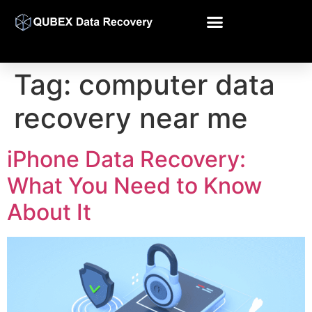
Tag:
computer data
recovery near me
iPhone Data Recovery:
What You Need to Know
About It