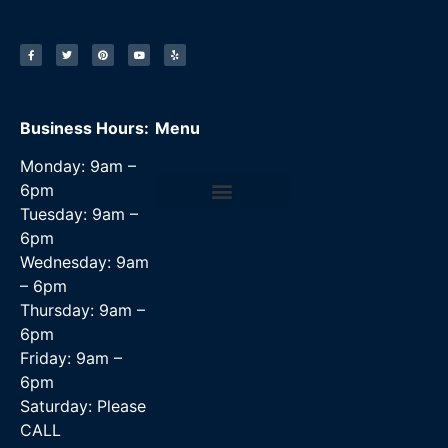
Business Hours:
Menu
Monday: 9am –
6pm
Tuesday: 9am –
Data Recovery Services
6pm
Wednesday: 9am
– 6pm
Thursday: 9am –
6pm
Friday: 9am –
6pm
Saturday: Please
CALL