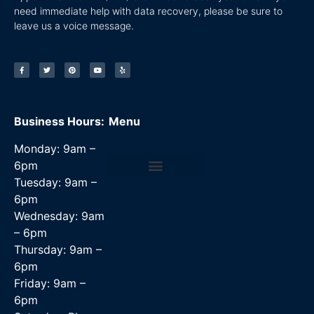
need immediate help with data recovery, please be sure to
leave us a voice message.
Business Hours:
Menu
Monday: 9am –
6pm
Tuesday: 9am –
Data Recovery Services
6pm
Wednesday: 9am
– 6pm
Thursday: 9am –
6pm
Friday: 9am –
6pm