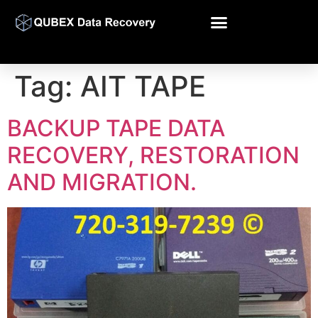
Tag:
AIT TAPE
BACKUP TAPE DATA
RECOVERY, RESTORATION
AND MIGRATION.