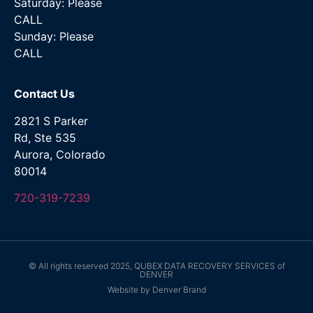
Saturday: Please
CALL
Sunday: Please
CALL
Contact Us
2821 S Parker
Rd, Ste 535
Aurora, Colorado
80014
720-319-7239
© All rights reserved 2025, QUBEX DATA RECOVERY SERVICES of
DENVER
Website by Denver Brand