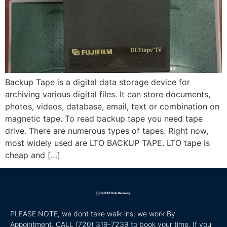
Backup Tape is a digital data storage device for
archiving various digital files. It can store documents,
photos, videos, database, email, text or combination on
magnetic tape. To read backup tape you need tape
drive. There are numerous types of tapes. Right now,
most widely used are LTO BACKUP TAPE. LTO tape is
cheap and […]
PLEASE NOTE, we dont take walk-ins, we work By
Appointment. CALL
(720) 319-7239 to book your time. If you