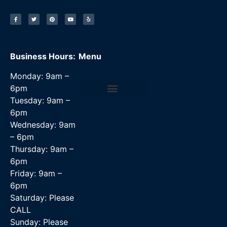
Business Hours:
Menu
Monday: 9am –
6pm
Tuesday: 9am –
Data Recovery Services
6pm
Wednesday: 9am
– 6pm
Thursday: 9am –
6pm
Friday: 9am –
6pm
Saturday: Please
CALL
Sunday: Please