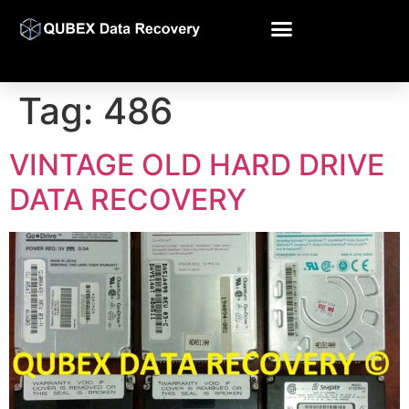
Tag:
486
VINTAGE OLD HARD DRIVE
DATA RECOVERY