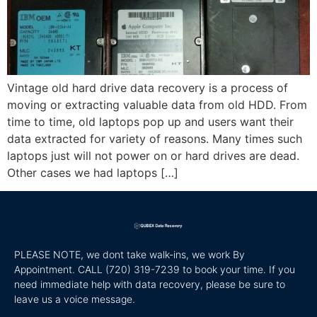
Vintage old hard drive data recovery is a process of
moving or extracting valuable data from old HDD. From
time to time, old laptops pop up and users want their
data extracted for variety of reasons. Many times such
laptops just will not power on or hard drives are dead.
Other cases we had laptops […]
PLEASE NOTE, we dont take walk-ins, we work By
Appointment. CALL
(720) 319-7239 to book your time. If you
need immediate help with data recovery, please be sure to
leave us a voice message.