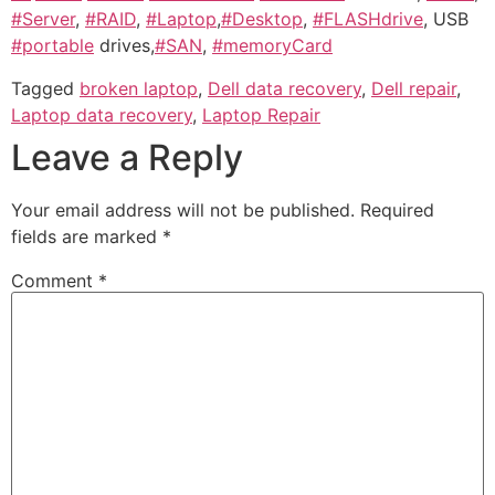
#Server
,
#RAID
,
#Laptop
,
#Desktop
,
#FLASHdrive
, USB
#portable
drives,
#SAN
,
#memoryCard
Tagged
broken laptop
,
Dell data recovery
,
Dell repair
,
Laptop data recovery
,
Laptop Repair
Leave a Reply
Your email address will not be published.
Required
fields are marked
*
Comment
*