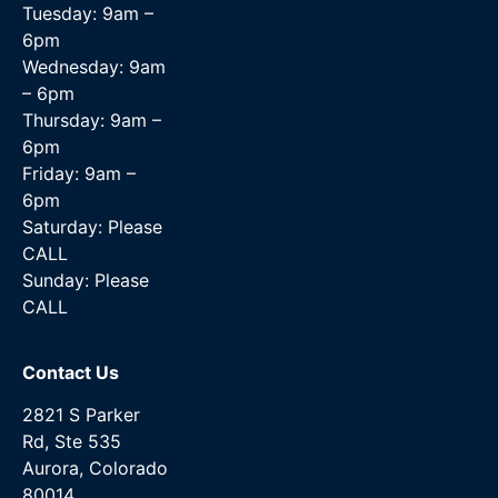
Tuesday: 9am –
Data Recovery Services
6pm
Wednesday: 9am
– 6pm
Thursday: 9am –
6pm
Friday: 9am –
6pm
Saturday: Please
CALL
Sunday: Please
CALL
Contact Us
2821 S Parker
Rd, Ste 535
Aurora, Colorado
80014