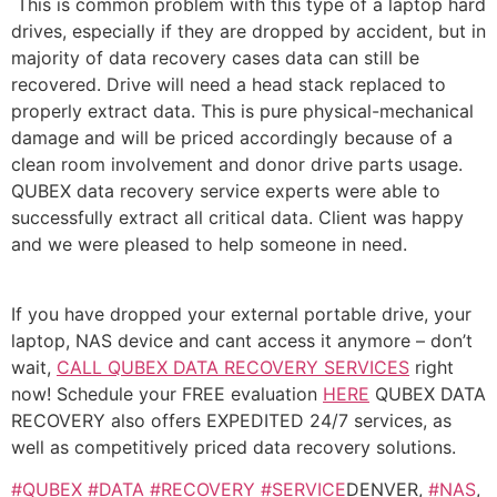
This is common problem with this type of a laptop hard
drives, especially if they are dropped by accident, but in
majority of data recovery cases data can still be
recovered. Drive will need a head stack replaced to
properly extract data. This is pure physical-mechanical
damage and will be priced accordingly because of a
clean room involvement and donor drive parts usage.
QUBEX data recovery service experts were able to
successfully extract all critical data. Client was happy
and we were pleased to help someone in need.
If you have dropped your external portable drive, your
laptop, NAS device and cant access it anymore – don’t
wait,
CALL QUBEX DATA RECOVERY SERVICES
right
now! Schedule your FREE evaluation
HERE
QUBEX DATA
RECOVERY also offers EXPEDITED 24/7 services, as
well as competitively priced data recovery solutions.
#QUBEX
#DATA
#RECOVERY
#SERVICE
DENVER,
#NAS
,