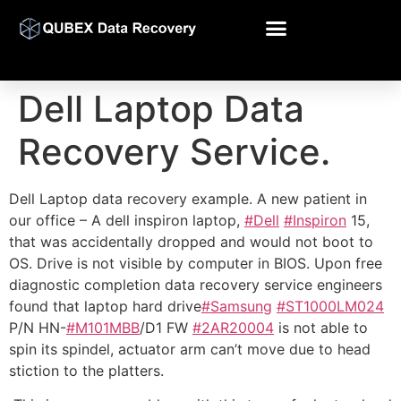
Dell Laptop Data
Recovery Service.
Dell Laptop data recovery example. A new patient in
our office – A dell inspiron laptop,
#Dell
#Inspiron
15,
that was accidentally dropped and would not boot to
OS. Drive is not visible by computer in BIOS. Upon free
diagnostic completion data recovery service engineers
found that laptop hard drive
#Samsung
#ST10
00LM024
P/N HN-
#M101MBB
/D1 FW
#2AR20004
is not able to
spin its spindel, actuator arm can’t move due to head
stiction to the platters.