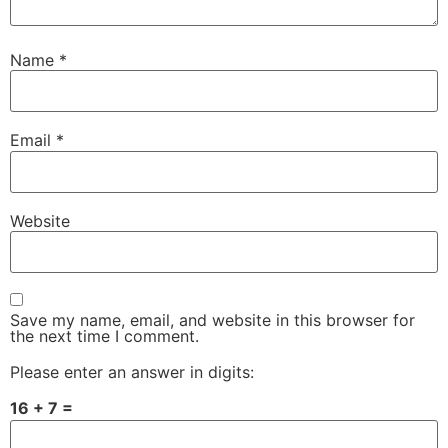
Name
*
Email
*
Website
Save my name, email, and website in this browser for
the next time I comment.
Please enter an answer in digits:
16 + 7 =