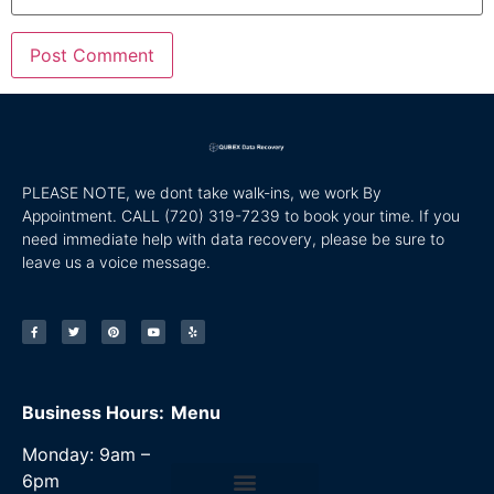
PLEASE NOTE, we dont take walk-ins, we work By
Appointment. CALL
(720) 319-7239 to book your time. If you
need immediate help with data recovery, please be sure to
leave us a voice message.
Business Hours:
Menu
Monday: 9am –
6pm