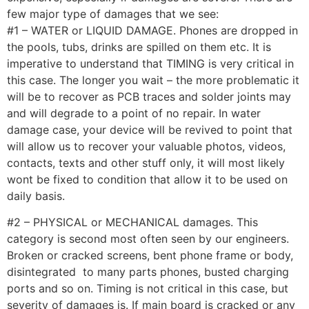
few major type of damages that we see:
#1 – WATER or LIQUID DAMAGE. Phones are dropped in
the pools, tubs, drinks are spilled on them etc. It is
imperative to understand that TIMING is very critical in
this case. The longer you wait – the more problematic it
will be to recover as PCB traces and solder joints may
and will degrade to a point of no repair. In water
damage case, your device will be revived to point that
will allow us to recover your valuable photos, videos,
contacts, texts and other stuff only, it will most likely
wont be fixed to condition that allow it to be used on
daily basis.
#2 – PHYSICAL or MECHANICAL damages. This
category is second most often seen by our engineers.
Broken or cracked screens, bent phone frame or body,
disintegrated to many parts phones, busted charging
ports and so on. Timing is not critical in this case, but
severity of damages is. If main board is cracked or any