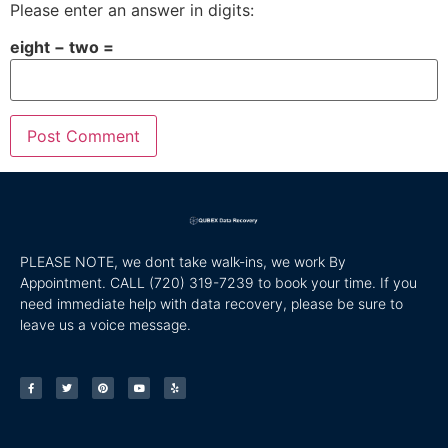
Please enter an answer in digits:
eight − two =
PLEASE NOTE, we dont take walk-ins, we work By
Appointment. CALL
(720) 319-7239 to book your time. If you
need immediate help with data recovery, please be sure to
leave us a voice message.