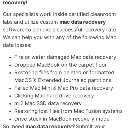
recovery!
Our specialists work inside certified cleanroom
labs and utilize custom
mac data recovery
software to achieve a
successful recovery rate.
We can help you with any of the following Mac
data losses:
Fire or water damaged Mac data recovery
Dropped MacBook on the carpet floor
Restoring files from deleted or formatted
MacOS X Extended Journaled partitions
Failed Mac Mini & Mac Pro data recovery
Clicking Mac hard drive recovery
m.2 Mac SSD data recovery
Restoring lost files from Mac Fusion systems
Drive stuck in MacBook recovery mode
So, need
mac data recovery?
Submit your