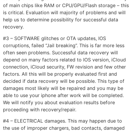
of main chips like RAM or CPU/GPU/Flash storage – this
is critical. Evaluation will majority of problems and will
help us to determine possibility for successful data
recovery.
#3 – SOFTWARE glitches or OTA updates, IOS
corruptions, failed “Jail breaking”. This is far more less
often seen problems. Successful data recovery will
depend on many factors related to IOS version, iCloud
connection, iCloud security, FW revision and few other
factors. All this will be properly evaluated first and
decided if data recovery will be possible. This type of
damages most likely will be repaired and you may be
able to use your iphone after work will be completed.
We will notify you about evaluation results before
proceeding with recovery/repair.
#4 – ELECTRICAL damages. This may happen due to
the use of improper chargers, bad contacts, damaged