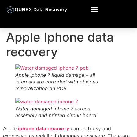
Apple Iphone data
recovery
Apple iphone 7 liquid damage – all
internals are corroded with obvious
mineralization on PCB
Water damaged iphone 7 screen
assembly and printed circuit board
Apple
iphone data recovery
can be tricky and
expensive, especially if damages are severe. There are