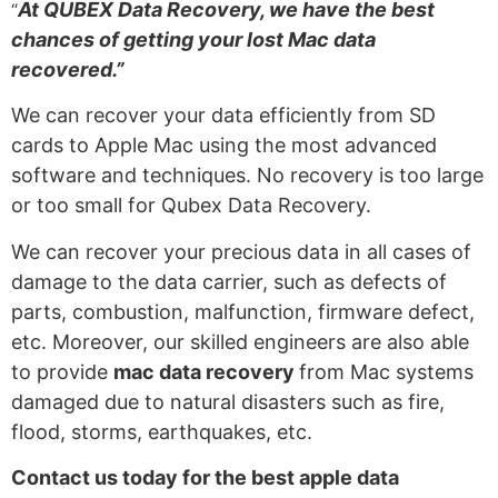
At QUBEX Data Recovery, we have the best
“
chances of getting your lost Mac data
recovered.”
We can recover your data efficiently from SD
cards to Apple Mac using the most advanced
software and techniques. No recovery is too large
or too small for Qubex Data Recovery.
We
can recover your precious data in all cases of
damage to the data carrier, such as defects of
parts, combustion, malfunction, firmware defect,
etc. Moreover,
our skilled engineers are also
able
to
provide
mac data recovery
from Mac systems
damaged due to natural disasters
such as
fire,
flood, storms, earthquakes, etc.
Contact us today for the best
apple data