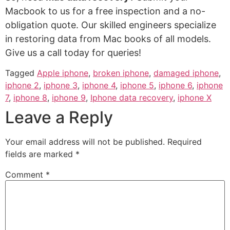
Macbook to us for a free inspection and a no-
obligation quote. Our skilled engineers specialize
in restoring data from Mac books of all models.
Give us a call today for queries!
Tagged
Apple iphone
,
broken iphone
,
damaged iphone
,
iphone 2
,
iphone 3
,
iphone 4
,
iphone 5
,
iphone 6
,
iphone
7
,
iphone 8
,
iphone 9
,
Iphone data recovery
,
iphone X
Leave a Reply
Your email address will not be published.
Required
fields are marked
*
Comment
*