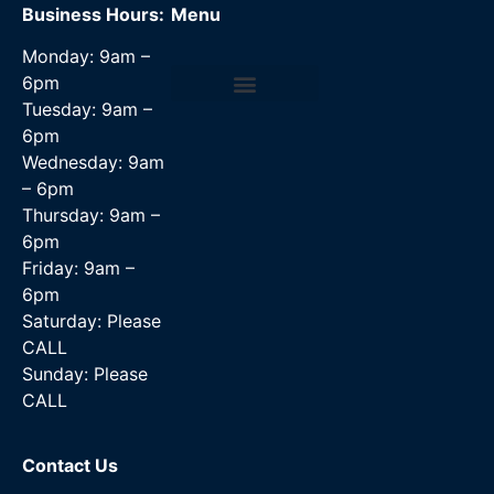
Business Hours:
Menu
Monday: 9am –
6pm
Tuesday: 9am –
Data Recovery Services
6pm
Wednesday: 9am
– 6pm
Thursday: 9am –
6pm
Friday: 9am –
6pm
Saturday: Please
CALL
Sunday: Please
CALL
Contact Us