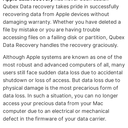
Qubex Data recovery takes pride in successfully
recovering data from Apple devices without
damaging warranty. Whether you have deleted a
file by mistake or you are having trouble
accessing files on a failing disk or partition, Qubex
Data Recovery handles the recovery graciously.
Although Apple systems are known as one of the
most robust and advanced computers of all, many
users still face sudden data loss due to accidental
shutdown or loss of access. But data loss due to
physical damage is the most precarious form of
data loss. In such a situation, you can no longer
access your precious data from your Mac
computer due to an electrical or mechanical
defect in the firmware of your data carrier.