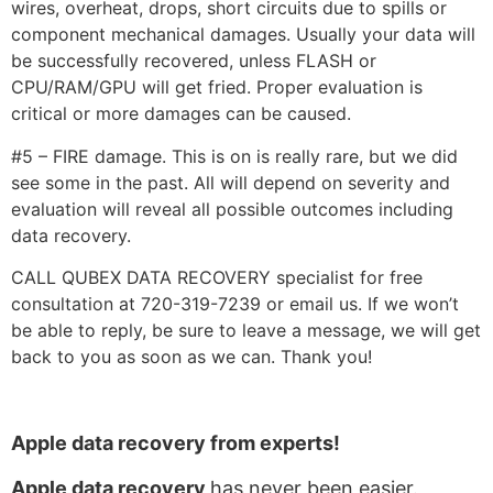
wires, overheat, drops, short circuits due to spills or
component mechanical damages. Usually your data will
be successfully recovered, unless FLASH or
CPU/RAM/GPU will get fried. Proper evaluation is
critical or more damages can be caused.
#5 – FIRE damage. This is on is really rare, but we did
see some in the past. All will depend on severity and
evaluation will reveal all possible outcomes including
data recovery.
CALL QUBEX DATA RECOVERY specialist for free
consultation at 720-319-7239 or email us. If we won’t
be able to reply, be sure to leave a message, we will get
back to you as soon as we can. Thank you!
Apple data recovery from experts!
Apple data recovery
has never been easier.