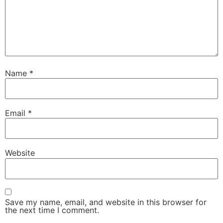
Name
*
Email
*
Website
Save my name, email, and website in this browser for
the next time I comment.